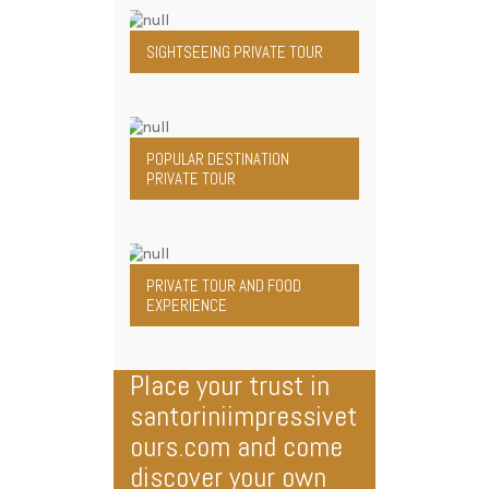
SIGHTSEEING PRIVATE TOUR
POPULAR DESTINATION
PRIVATE TOUR
PRIVATE TOUR AND FOOD
EXPERIENCE
Place your trust in
santoriniimpressivet
ours.com and come
discover your own