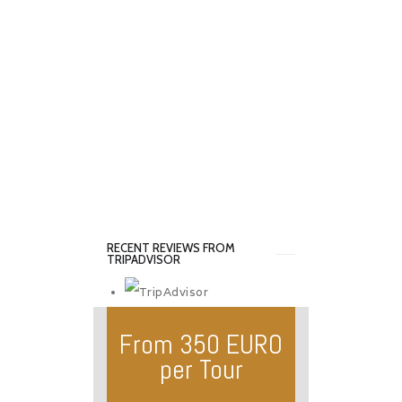
RECENT REVIEWS FROM
TRIPADVISOR
From 350 EURO
per Tour