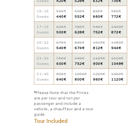
Guests
420€
528€
632€
736€
15–16
550€
690€
825€
965€
Guests
440€
552€
660€
772€
17–19
625€
785€
940€
1090€
Guests
500€
628€
752€
872€
20–22
675€
845€
1015€
1180€
Guests
540€
676€
812€
944€
23–30
750€
940€
1125€
1310€
Guests
600€
752€
900€
1048€
31–40
800€
1000€
1200€
1400€
Guests
640€
800€
960€
1120€
*
Please Note that the Prices
are per tour and not per
passenger and include a
vehicle, a chauffeur and a tour
guide.
Tour Included