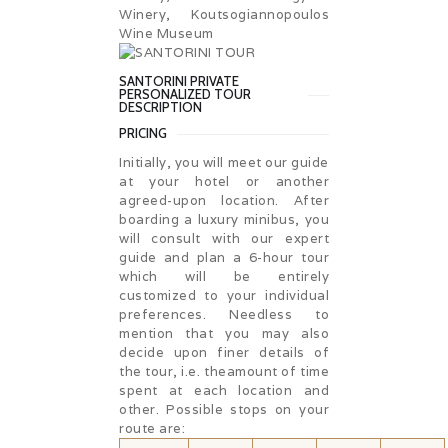
Winery, Koutsogiannopoulos
Wine Museum
SANTORINI PRIVATE
PERSONALIZED TOUR
DESCRIPTION
PRICING
Initially, you will meet our guide
at your hotel or another
agreed-upon location. After
boarding a luxury minibus, you
will consult with our expert
guide and plan a 6-hour tour
which will be entirely
customized to your individual
preferences. Needless to
mention that you may also
decide upon finer details of
the tour, i.e. theamount of time
spent at each location and
other. Possible stops on your
route are: