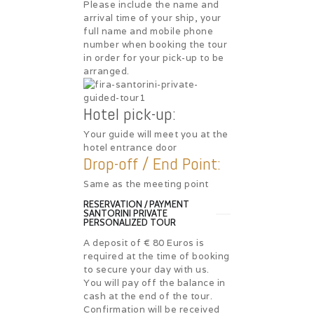
Please include the name and
arrival time of your ship, your
full name and mobile phone
number when booking the tour
in order for your pick-up to be
arranged.
Hotel pick-up:
Your guide will meet you at the
hotel entrance door
Drop-off / End Point:
Same as the meeting point
RESERVATION / PAYMENT
SANTORINI PRIVATE
PERSONALIZED TOUR
A deposit of € 80 Euros is
required at the time of booking
to secure your day with us.
You will pay off the balance in
cash at the end of the tour.
Confirmation will be received