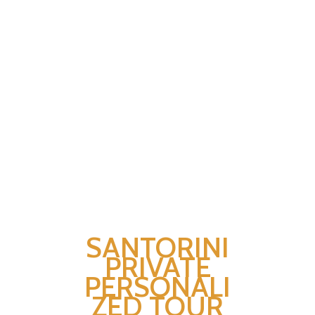
SANTORINI
PRIVATE
PERSONALI
ZED TOUR