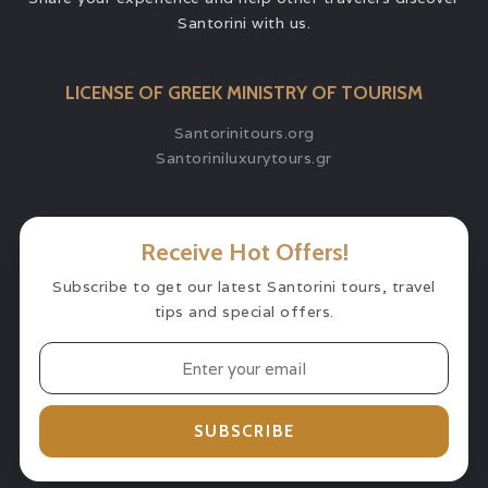
Santorini with us.
LICENSE OF GREEK MINISTRY OF TOURISM
Santorinitours.org
Santoriniluxurytours.gr
Receive Hot Offers!
Subscribe to get our latest Santorini tours, travel
tips and special offers.
SUBSCRIBE