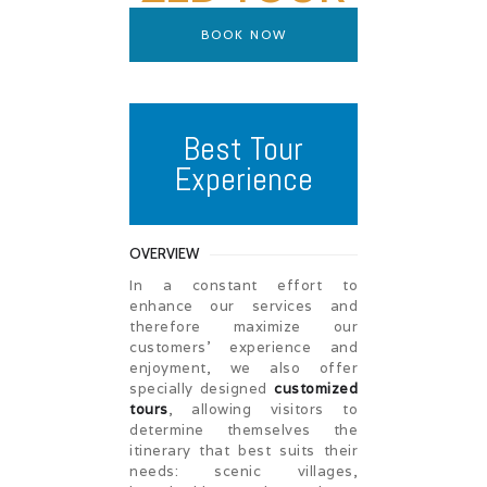
BOOK NOW
Best Tour
Experience
OVERVIEW
In a constant effort to
enhance our services and
therefore maximize our
customers’ experience and
enjoyment, we also offer
specially designed
customized
tours
, allowing visitors to
determine themselves the
itinerary that best suits their
needs: scenic villages,