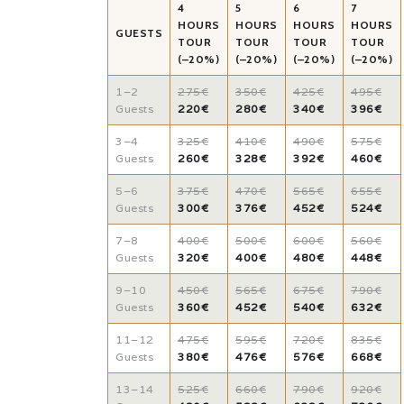
4
5
6
7
HOURS
HOURS
HOURS
HOURS
GUESTS
TOUR
TOUR
TOUR
TOUR
(–20%)
(–20%)
(–20%)
(–20%)
1–2
275€
350€
425€
495€
Guests
220€
280€
340€
396€
3–4
325€
410€
490€
575€
Guests
260€
328€
392€
460€
5–6
375€
470€
565€
655€
Guests
300€
376€
452€
524€
7–8
400€
500€
600€
560€
Guests
320€
400€
480€
448€
9–10
450€
565€
675€
790€
Guests
360€
452€
540€
632€
11–12
475€
595€
720€
835€
Guests
380€
476€
576€
668€
13–14
525€
660€
790€
920€