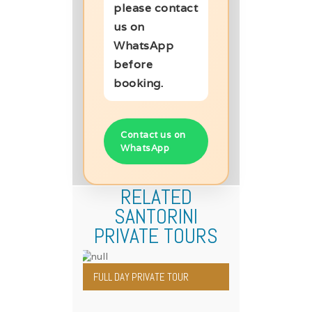
please contact
us on
WhatsApp
before
booking.
Contact us on
WhatsApp
RELATED
SANTORINI
PRIVATE TOURS
FULL DAY PRIVATE TOUR