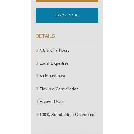
BOOK NOW
DETAILS
4,5,6 or 7 Hours
Local Expertise
Multilanguage
Flexible Cancellation
Honest Price
100% Satisfaction Guarantee