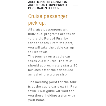
ADDITIONAL INFORMATION
ABOUT SANTORINI PRIVATE
PERSONALIZED TOUR
Cruise passenger
pick-up:
All cruise passengers with
individual programs are taken
to the old Port of Fira, by
tender boats. From the port,
you will take the cable car up
to Fira town.
The journey on a cable car
takes 2-3 minutes. The tour
should approximately starts 90
minutes after the scheduled
arrival of the cruise ship.
The meeting point for the tour
is at the cable car’s exit in Fira
town. Your guide will wait for
you there, holding a sign with
your name.