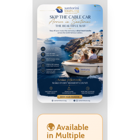
🌍 Available
in Multiple