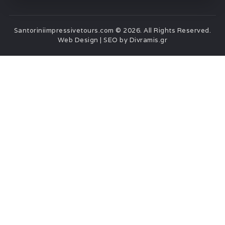
Santoriniimpressivetours.com © 2026. All Rights Reserved.
Web Design | SEO by Divramis.gr