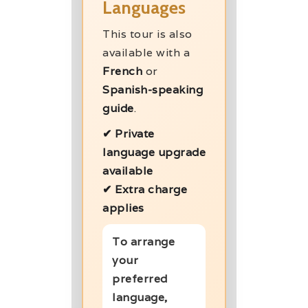
Languages
This tour is also
available with a
French
or
Spanish-speaking
guide
.
✔ Private
language upgrade
available
✔ Extra charge
applies
To arrange
your
preferred
language,