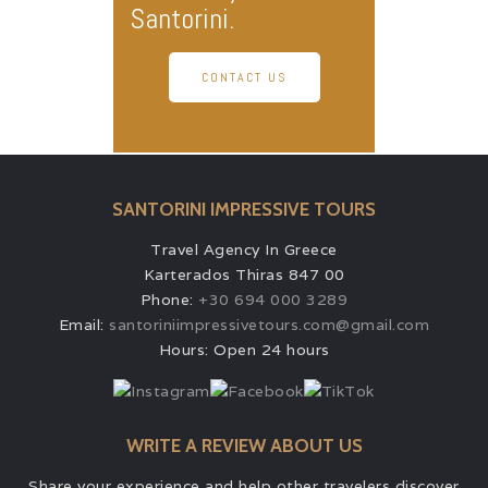
Santorini.
CONTACT US
SANTORINI IMPRESSIVE TOURS
Travel Agency In Greece
Karterados Thiras 847 00
Phone:
+30 694 000 3289
Email:
santoriniimpressivetours.com@gmail.com
Hours: Open 24 hours
WRITE A REVIEW ABOUT US
Share your experience and help other travelers discover