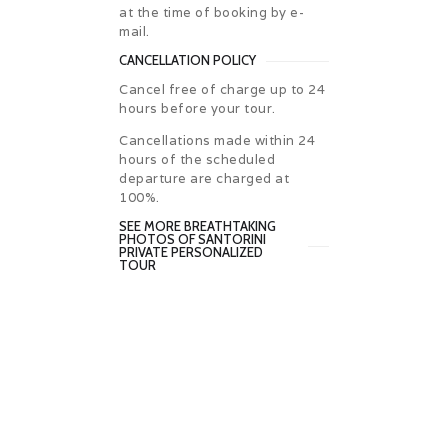
at the time of booking by e-
mail.
CANCELLATION POLICY
Cancel free of charge up to 24
hours before your tour.
Cancellations made within 24
hours of the scheduled
departure are charged at
100%.
SEE MORE BREATHTAKING
PHOTOS OF SANTORINI
PRIVATE PERSONALIZED
TOUR