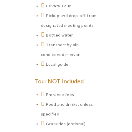
Private Tour
Pickup and drop-off from
designated meeting points
Bottled water
Transport by air-
conditioned minivan
Local guide
Tour NOT Included
Entrance fees
Food and drinks, unless
specified
Gratuities (optional)