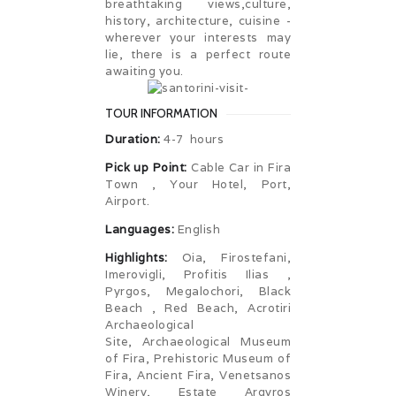
breathtaking views,culture,
history, architecture, cuisine -
wherever your interests may
lie, there is a perfect route
awaiting you.
TOUR INFORMATION
Duration:
4-7 hours
Pick up Point:
Cable Car in Fira
Town , Your Hotel, Port,
Airport.
Languages:
English
Highlights:
Oia, Firostefani,
Imerovigli, Profitis Ilias ,
Pyrgos, Megalochori, Black
Beach , Red Beach, Acrotiri
Archaeological
Site, Archaeological Museum
of Fira, Prehistoric Museum of
Fira, Ancient Fira, Venetsanos
Winery, Estate Argyros