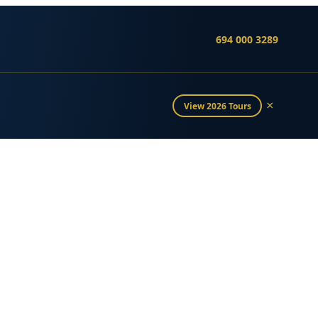
694 000 3289
×
View 2026 Tours