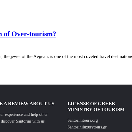
m of Over-tourism?
 the jewel of the Aegean, is one of the most coveted travel destination
E A REVIEW ABOUT US
LICENSE OF GREEK
MINISTRY OF TOURISM
ur experience and help other
Santorinitours.org
s discover Santorini with us.
Santoriniluxurytours.gr