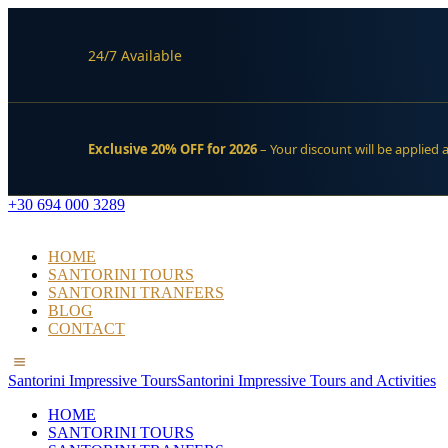
24/7 Available
Exclusive 20% OFF for 2026
– Your discount will be applied 
+30 694 000 3289
HOME
SANTORINI TOURS
SANTORINI TRANFERS
BLOG
CONTACT
Santorini Impressive Tours
Santorini Impressive Tours and Activities
HOME
SANTORINI TOURS