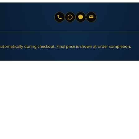
automatically during checkout. Final price is shown at order completion.