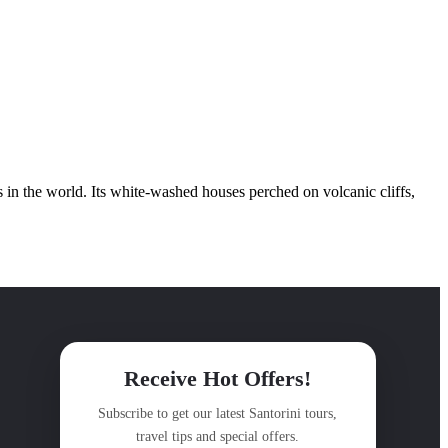
s in the world. Its white-washed houses perched on volcanic cliffs,
Receive Hot Offers!
Subscribe to get our latest Santorini tours,
travel tips and special offers.