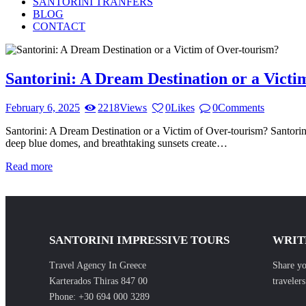
SANTORINI TRANFERS
BLOG
CONTACT
Santorini: A Dream Destination or a Victi
February 6, 2025
2218
Views
0
Likes
0
Comments
Santorini: A Dream Destination or a Victim of Over-tourism? Santorini,
deep blue domes, and breathtaking sunsets create…
Read more
SANTORINI IMPRESSIVE TOURS
WRIT
Travel Agency In Greece
Share yo
Karterados Thiras 847 00
traveler
Phone:
+30 694 000 3289