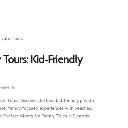
 Tours: Kid‑Friendly
omments
ate Tours Discover the best kid‑friendly private
exible, family‑focused experiences with beaches,
he Perfect Month for Family Tours in Santorini