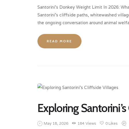
Santorini’s Donkey Weight Limit In 2026: Wh
Santorini’s cliffside paths, whitewashed villa
the ongoing conversation around animal welfar
READ MORE
Exploring Santorini’s 
May 18, 2026
184
Views
0
Likes