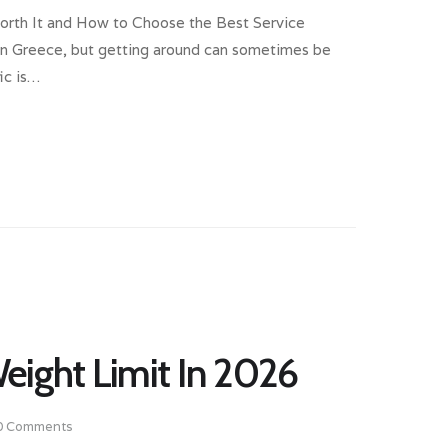
Worth It and How to Choose the Best Service
s in Greece, but getting around can sometimes be
ic is…
eight Limit In 2026
0
Comments