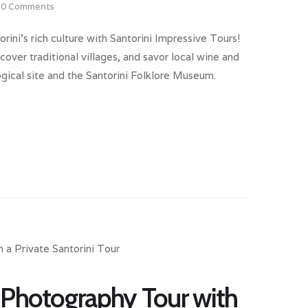
0
Comments
rini’s rich culture with Santorini Impressive Tours!
cover traditional villages, and savor local wine and
logical site and the Santorini Folklore Museum.
 Photography Tour with