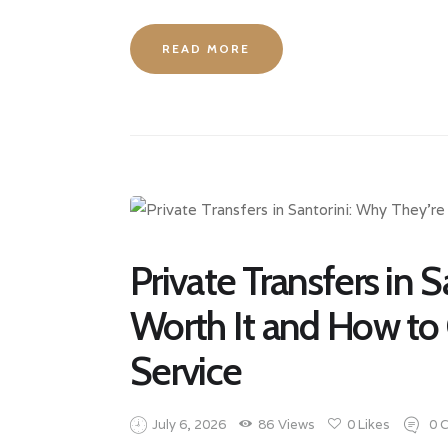
READ MORE
Private Transfers in 
Worth It and How to
Service
July 6, 2026
86
Views
0
Likes
0