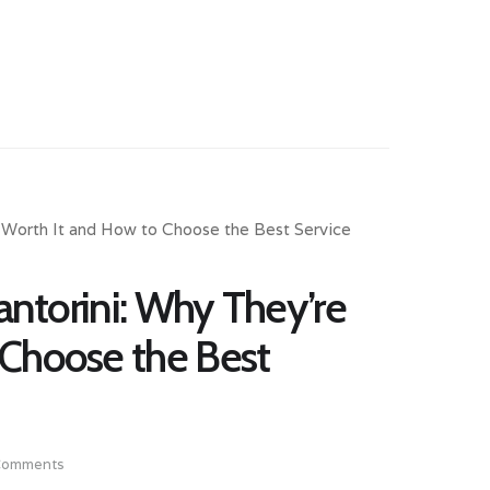
Santorini: Why They’re
 Choose the Best
Comments