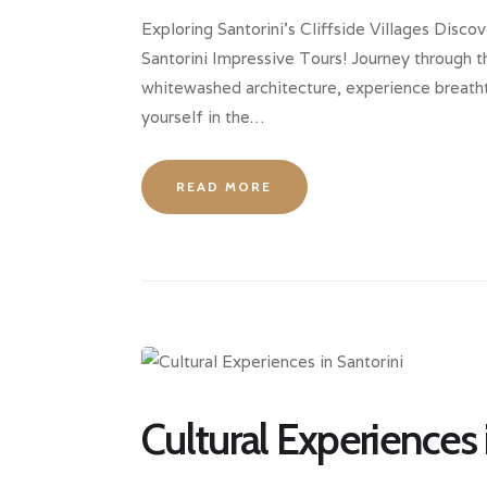
Exploring Santorini’s Cliffside Villages Discov
Santorini Impressive Tours! Journey through th
whitewashed architecture, experience breatht
yourself in the…
READ MORE
Cultural Experiences 