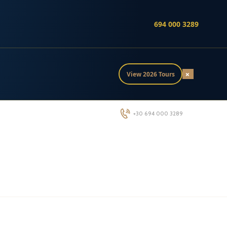
694 000 3289
×
View 2026 Tours
+30 694 000 3289