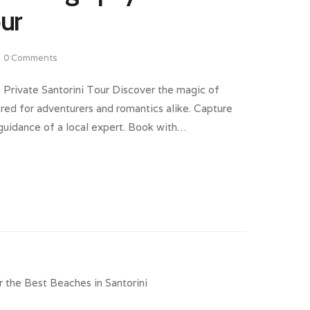
our
0
Comments
 Private Santorini Tour Discover the magic of
ored for adventurers and romantics alike. Capture
 guidance of a local expert. Book with…