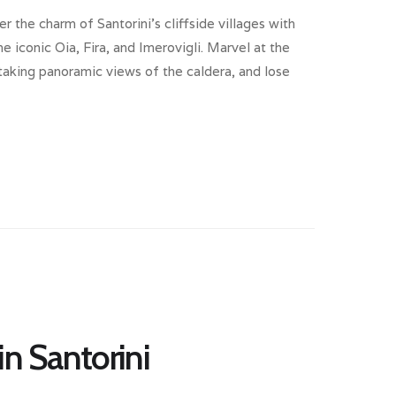
er the charm of Santorini’s cliffside villages with
e iconic Oia, Fira, and Imerovigli. Marvel at the
aking panoramic views of the caldera, and lose
in Santorini