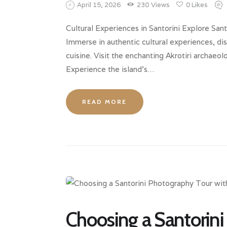
April 15, 2026
230
Views
0
Likes
Cultural Experiences in Santorini Explore Santo
Immerse in authentic cultural experiences, dis
cuisine. Visit the enchanting Akrotiri archaeo
Experience the island’s…
READ MORE
Choosing a Santorini