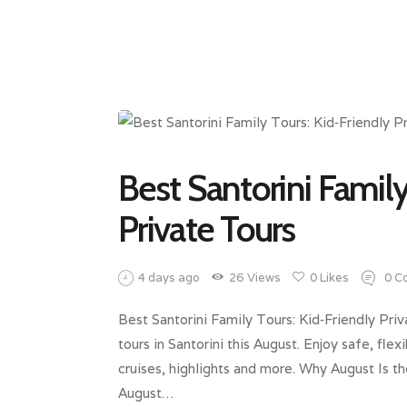
Best Santorini Family
Private Tours
4 days ago
26
Views
0
Likes
0
C
Best Santorini Family Tours: Kid‑Friendly Priv
tours in Santorini this August. Enjoy safe, fl
cruises, highlights and more. Why August Is t
August…