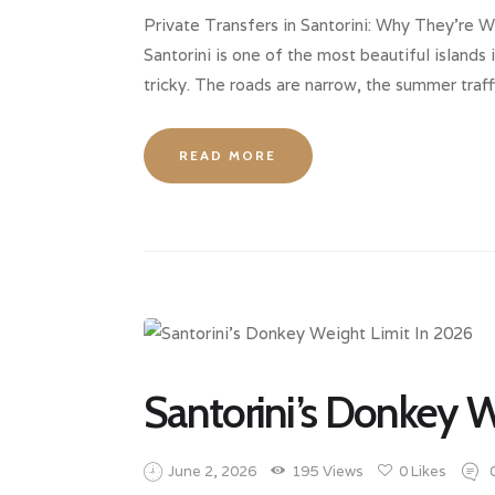
Private Transfers in Santorini: Why They’re 
Santorini is one of the most beautiful island
tricky. The roads are narrow, the summer traff
READ MORE
Santorini’s Donkey W
June 2, 2026
195
Views
0
Likes