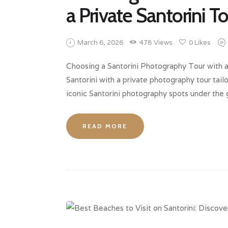
a Private Santorini T
March 6, 2026
478
Views
0
Likes
Choosing a Santorini Photography Tour with a
Santorini with a private photography tour tail
iconic Santorini photography spots under the
READ MORE