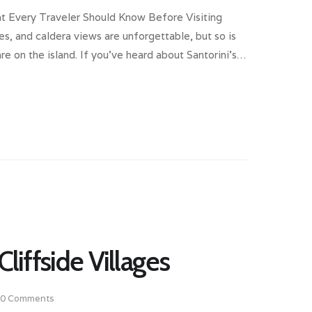
at Every Traveler Should Know Before Visiting
ges, and caldera views are unforgettable, but so is
e on the island. If you’ve heard about Santorini’s…
Cliffside Villages
0
Comments