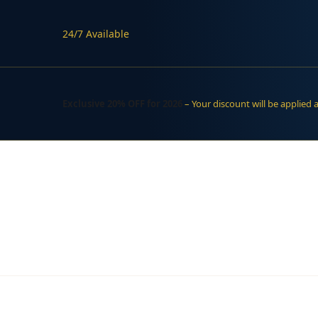
24/7 Available
Exclusive 20% OFF for 2026
– Your discount will be applied 